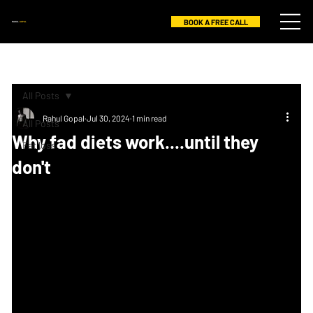
BOOK A FREE CALL
RAHUL
GOPAL
All Posts
Rahul Gopal
Jul 30, 2024
1 min read
All Posts
Why fad diets work....until they
Fat loss
don't