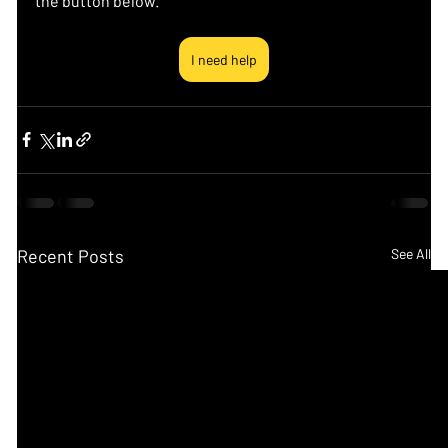
the button below.
I need help
Recent Posts
See All