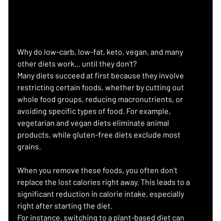
Why do low-carb, low-fat, keto, vegan, and many 
other diets work... until they don't?
Many diets succeed at first because they involve 
restricting certain foods, whether by cutting out 
whole food groups, reducing macronutrients, or 
avoiding specific types of food. For example, 
vegetarian and vegan diets eliminate animal 
products, while gluten-free diets exclude most 
grains.
When you remove these foods, you often don't 
replace the lost calories right away. This leads to a 
significant reduction in calorie intake, especially 
right after starting the diet.
For instance, switching to a plant-based diet can 