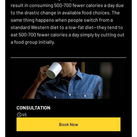
result in consuming 500-700 fewer calories a day due 
to the drastic change in available food choices. The 
same thing happens when people switch from a 
standard Western diet to a low-fat diet—they tend to 
eat 500-700 fewer calories a day simply by cutting out 
a food group initially.
CONSULTATION
45
Book Now