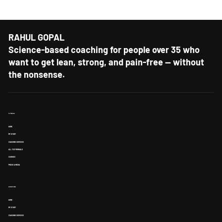
every week?
RAHUL GOPAL
Science-based coaching for people over 35 who
want to get lean, strong, and pain-free — without
the nonsense.
FITNESS
HOME
MY STORY
COACHING SERVICES
ALL TESTIMONIALS
COURSES
PRESS & MEDIA
SHOOTING
HOME
MY STORY
COACHING SERVICES