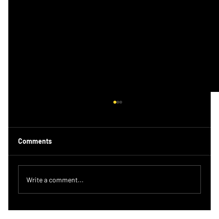
Comments
Write a comment...
Should you be doing the same workout