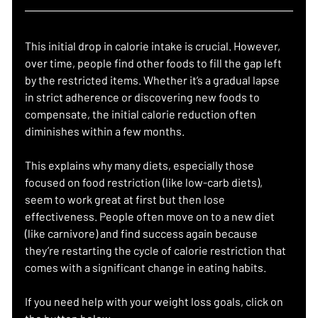
This initial drop in calorie intake is crucial. However, 
over time, people find other foods to fill the gap left 
by the restricted items. Whether it’s a gradual lapse 
in strict adherence or discovering new foods to 
compensate, the initial calorie reduction often 
diminishes within a few months.
This explains why many diets, especially those 
focused on food restriction (like low-carb diets), 
seem to work great at first but then lose 
effectiveness. People often move on to a new diet 
(like carnivore) and find success again because 
they’re restarting the cycle of calorie restriction that 
comes with a significant change in eating habits.
If you need help with your weight loss goals, click on 