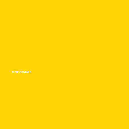
TESTIMONIALS