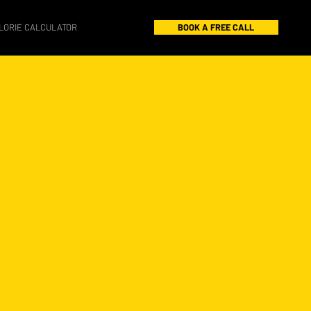
LORIE CALCULATOR
BOOK A FREE CALL