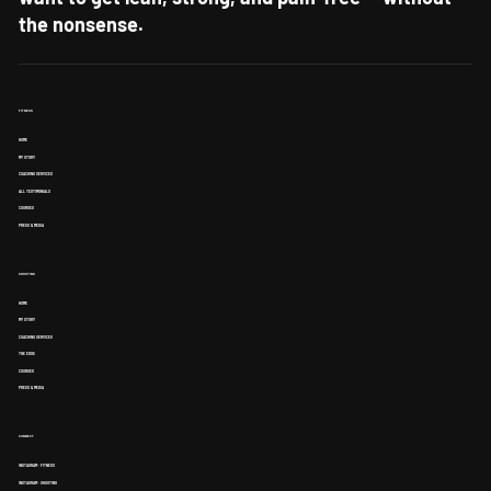
want to get lean, strong, and pain-free — without
the nonsense.
FITNESS
HOME
MY STORY
COACHING SERVICES
ALL TESTIMONIALS
COURSES
PRESS & MEDIA
SHOOTING
HOME
MY STORY
COACHING SERVICES
THE EDGE
COURSES
PRESS & MEDIA
CONNECT