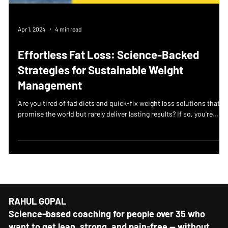
Apr 1, 2024
4 min read
Effortless Fat Loss: Science-Backed
Strategies for Sustainable Weight
Management
Are you tired of fad diets and quick-fix weight loss solutions that
promise the world but rarely deliver lasting results? If so, you're...
RAHUL GOPAL
Science-based coaching for people over 35 who