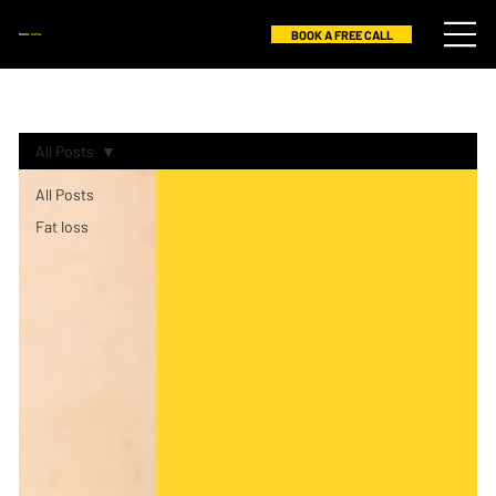
BOOK A FREE CALL
RAHUL
GOPAL
All Posts
All Posts
Fat loss