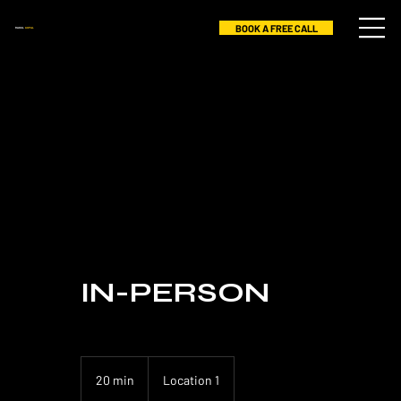
BOOK A FREE CALL
RAHUL
GOPAL
IN-PERSON
20 min
2
Location 1
0