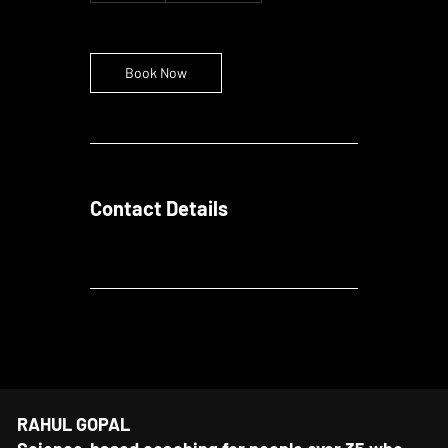
m
i
n
Book Now
Contact Details
RAHUL GOPAL