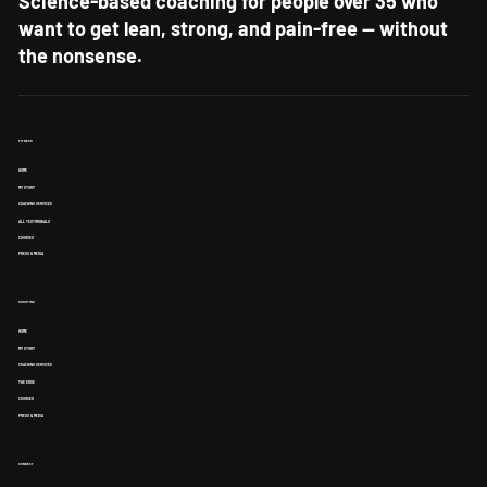
Science-based coaching for people over 35 who
want to get lean, strong, and pain-free — without
the nonsense.
FITNESS
HOME
MY STORY
COACHING SERVICES
ALL TESTIMONIALS
COURSES
PRESS & MEDIA
SHOOTING
HOME
MY STORY
COACHING SERVICES
THE EDGE
COURSES
PRESS & MEDIA
CONNECT