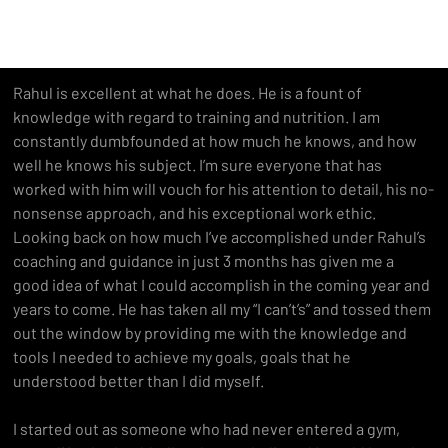
Rahul is excellent at what he does. He is a fount of 
knowledge with regard to training and nutrition. I am 
constantly dumbfounded at how much he knows, and how 
well he knows his subject. I’m sure everyone that has 
worked with him will vouch for his attention to detail, his no-
nonsense approach, and his exceptional work ethic.
Looking back on how much I’ve accomplished under Rahul’s 
coaching and guidance in just 3 months has given me a 
good idea of what I could accomplish in the coming year and 
years to come. He has taken all my “I can’t’s” and tossed them 
out the window by providing me with the knowledge and 
tools I needed to achieve my goals, goals that he 
understood better than I did myself.
I started out as someone who had never entered a gym, 