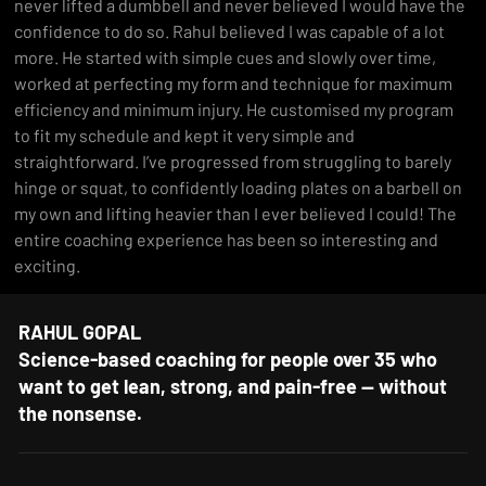
never lifted a dumbbell and never believed I would have the 
confidence to do so. Rahul believed I was capable of a lot 
more. He started with simple cues and slowly over time, 
worked at perfecting my form and technique for maximum 
efficiency and minimum injury. He customised my program 
to fit my schedule and kept it very simple and 
straightforward. I’ve progressed from struggling to barely 
hinge or squat, to confidently loading plates on a barbell on 
my own and lifting heavier than I ever believed I could! The 
entire coaching experience has been so interesting and 
exciting.
RAHUL GOPAL
Science-based coaching for people over 35 who
want to get lean, strong, and pain-free — without
the nonsense.